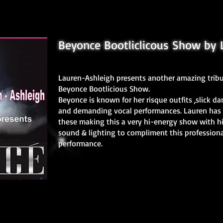
Beyonce Bootliclicous Show by 
Lauren-Ashleigh presents another amazing tribu
Beyonce Bootlicious Show.
Beyonce is known for her risque outfits ,slick da
and demanding vocal performances. Lauren has 
these making this a very hi-energy show with h
sound & lighting to compliment this professiona
performance.