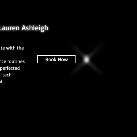
Lauren Ashleigh
te with the
Book Now
nce routines
perfected
i-tech
l