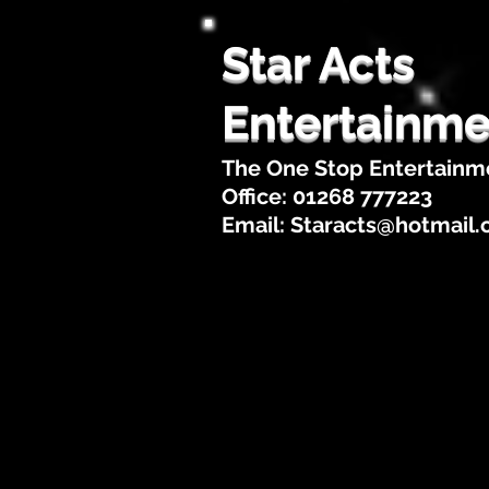
Star Acts
Entertainme
The One Stop Entertainm
Office: 01268 777223
Email:
Staracts@hotmail
Home
About Us
Artis