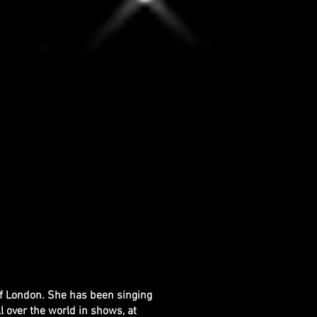
of London. She has been singing
l over the world in shows, at