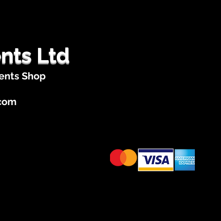
nts Ltd
ents Shop
.com
Cards Accepted
te Categories
Tribute Acts
Apply to Join Star Acts