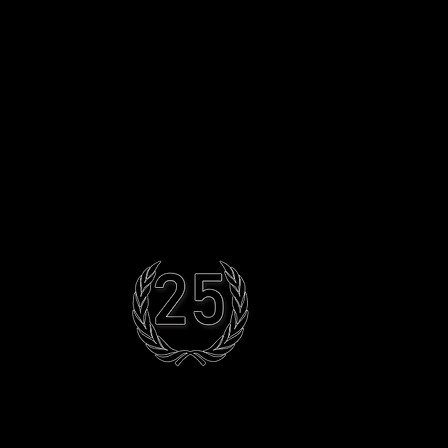
Artiste Services
Contact