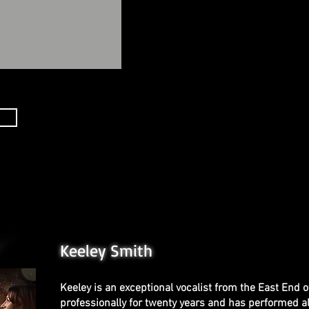
Keeley Smith
Keeley is an exceptional vocalist from the East End 
professionally for twenty years and has performed al