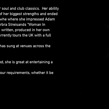
or soul and club classics. Her ability
of her biggest strengths and ended
K" whe where she impressed Adam
arbra Streisands "Woman In
s written, produced in her own
ntly tours the UK with a full
 has sung at venues across the
d, she is great at entertaining a
your requirements, whether it be