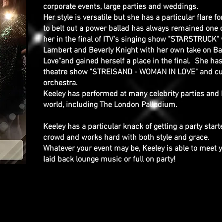
corporate events, large parties and weddings.
Her style is versatile but she has a particular flare f
to belt out a power ballad has always remained one 
her in the final of ITV's singing show "STARSTRUC
Lambert and Beverly Knight with her own take on B
Love"and gained herself a place in the final. She ha
theatre show "STREISAND - WOMAN IN LOVE" and curre
orchestra.
Keeley has performed at many celebrity parties and
world, including The London Palladium.
Keeley has a particular knack of getting a party starte
crowd and works hard with both style and grace.
Whatever your event may be, Keeley is able to meet 
laid back lounge music or full on party!