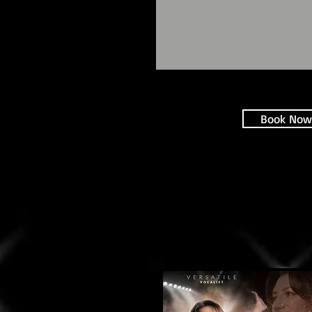
Book Now