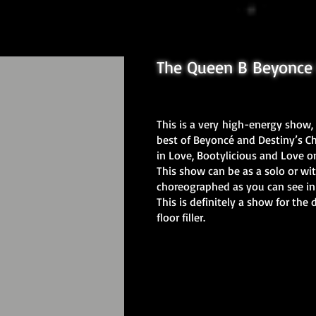
The Queen B Beyonce 
This is a very
high-energy show, 
best of Beyoncé and Destiny’s Chi
in Love, Bootylicious and Love 
This show can be as a solo or wit
choreographed as you can see in
This is definitely a show for the 
floor filler.