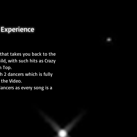
Experience
that takes you back to the
ld, with such hits as Crazy
on Top.
h 2 dancers which is fully
 the Video.
dancers as every song is a