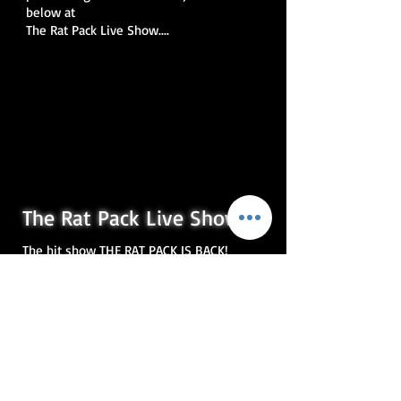
below at
The Rat Pack Live Show....
The Rat Pack Live Show
The hit show THE RAT PACK IS BACK!
perfectly captures not only the
wonderful music and comedy of the
original legends, but also the remarkable
personalities of the stars who truly ruled
the entertainment world.
To achieve this the producers searched
the U.K for the very best performers to
recreate the magic of Frank Sinatra, Dean