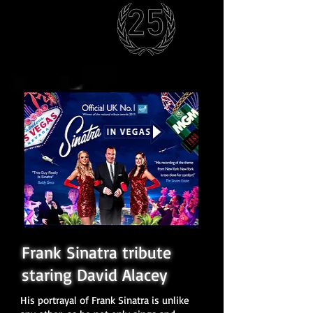
Frank Sinatra tribute
staring David Alacey
His portrayal of Frank Sinatra is unlike