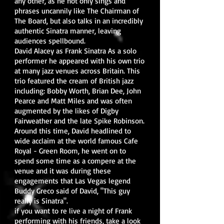
any other, as he not only sings and
phrases uncannily like The Chairman of
The Board, but also talks in an incredibly
authentic Sinatra manner, leaving
audiences spellbound.
David Alacey as Frank Sinatra As a solo
performer he appeared with his own trio
at many jazz venues across Britain. This
trio featured the cream of British jazz
including: Bobby Worth, Brian Dee, John
Pearce and Matt Miles and was often
augmented by the likes of Digby
Fairweather and the late Spike Robinson.
Around this time, David headlined to
wide acclaim at the world famous Cafe
Royal - Green Room, he went on to
spend some time as a compere at the
venue and it was during these
engagements that Las Vegas legend
Buddy Greco said of David, "This guy
really is Sinatra".
if you want to re live a night of Frank
performing with his friends, take a look