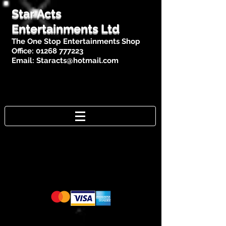
Star Acts
Entertainments Ltd
The One Stop Entertainments Shop
Office:
01268 777223
Email:
Staracts@hotmail.com
Cards Accepted