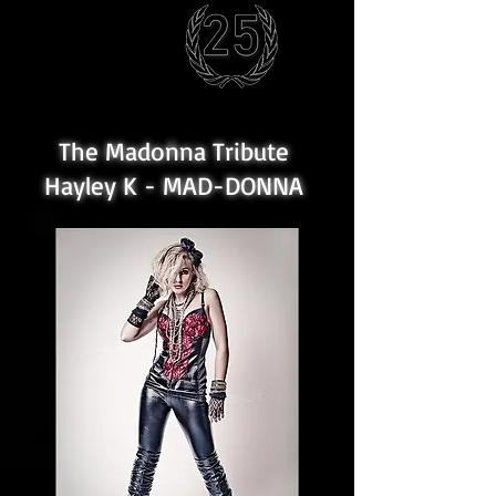
The Madonna Tribute
Hayley K - MAD-DONNA