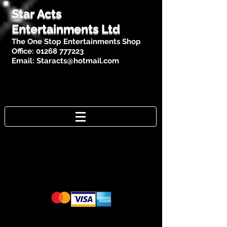
Star Acts
Entertainments Ltd
The One Stop Entertainments Shop
Office:
01268 777223
Email:
Staracts@hotmail.com
Cards Accepted