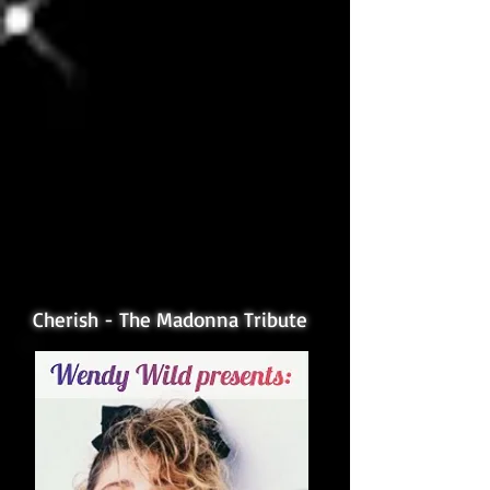
Cherish - The Madonna Tribute