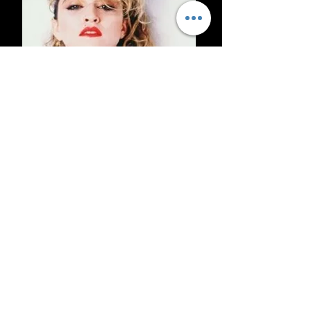
Wendy Wild entertains you with all
the favourite classic Madonna songs
with costumes, comedy, dance,
audience interaction and more.
Wendy is one of the finest vibrant,
experienced female vocalists and
entertainers on the circuit today.
With great energy and personality to