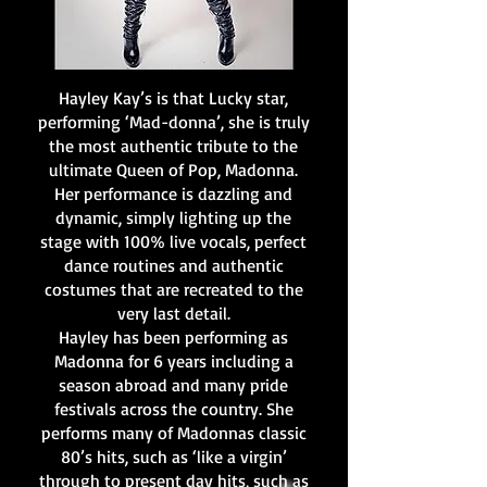
Hayley Kay’s is that Lucky star,
performing ‘Mad-donna’, she is truly
the most authentic tribute to the
ultimate Queen of Pop, Madonna.
Her performance is dazzling and
dynamic, simply lighting up the
stage with 100% live vocals, perfect
dance routines and authentic
costumes that are recreated to the
very last detail.
Hayley has been performing as
Madonna for 6 years including a
season abroad and many pride
festivals across the country. She
performs many of Madonnas classic
80’s hits, such as ‘like a virgin’
through to present day hits, such as