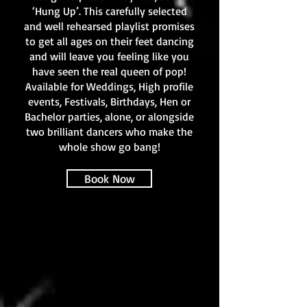
‘Hung Up’. This carefully selected
and well rehearsed playlist promises
to get all ages on their feet dancing
and will leave you feeling like you
have seen the real queen of pop!
Available for Weddings, High profile
events, Festivals, Birthdays, Hen or
Bachelor parties, alone, or alongside
two brilliant dancers who make the
whole show go bang!
Book Now